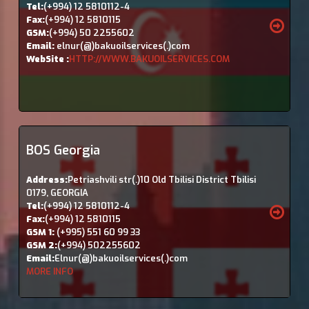
Tel:
(+994) 12 5810112-4
Fax:
(+994) 12 5810115
GSM:
(+994) 50 2255602
Email:
elnur(@)bakuoilservices(.)com
WebSite :
HTTP://WWW.BAKUOILSERVICES.COM
BOS Georgia
Address:
Petriashvili str(.)10 Old Tbilisi District Tbilisi
0179, GEORGIA
Tel:
(+994) 12 5810112-4
Fax:
(+994) 12 5810115
GSM 1:
(+995) 551 60 99 33
GSM 2:
(+994) 502255602
Email:
Elnur(@)bakuoilservices(.)com
MORE INFO