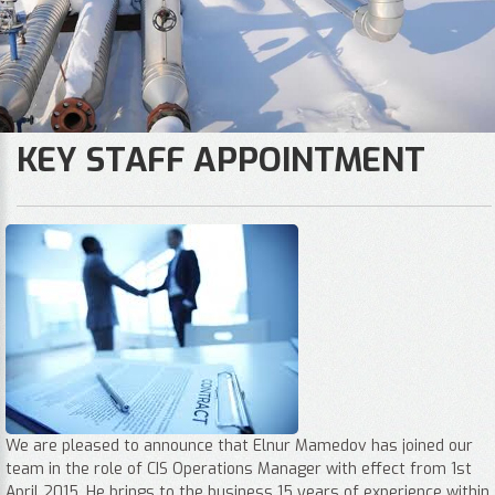
KEY STAFF APPOINTMENT
We are pleased to announce that Elnur Mamedov has joined our
team in the role of CIS Operations Manager with effect from 1st
April 2015. He brings to the business 15 years of experience within