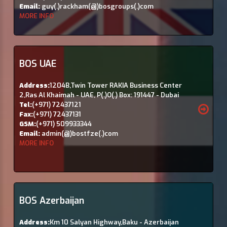
Email:
guy(.)rackham(@)bosgroups(.)com
MORE INFO
BOS UAE
Address:
1204B,Twin Tower RAKIA Business Center
2,Ras Al Khaimah - UAE, P(.)O(.) Box: 191447 - Dubai
Tel:
(+971) 72437121
Fax:
(+971) 72437131
GSM:
(+971) 509933344
Email:
admin(@)bostfze(.)com
MORE INFO
BOS Azerbaijan
Address:
Km 10 Salyan Highway,Baku - Azerbaijan