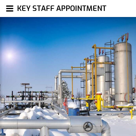
KEY STAFF APPOINTMENT