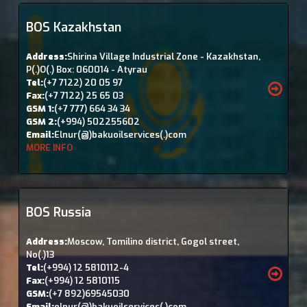
BOS Kazakhstan
Address:
Shirina Village Industrial Zone - Kazakhstan,
P(.)O(.) Box: 060014 - Atyrau
Tel:
(+7 7122) 20 05 97
Fax:
(+7 7122) 25 65 03
GSM 1:
(+7 777) 664 34 34
GSM 2:
(+994) 502255602
Email:
Elnur(@)bakuoilservices(.)com
MORE INFO
BOS Russia
Address:
Moscow, Tomilino district, Gogol street,
No(.)13
Tel:
(+994) 12 5810112-4
Fax:
(+994) 12 5810115
GSM:
(+7 892)69545030
Email:
elnur(@)bakuoilservices(.)com