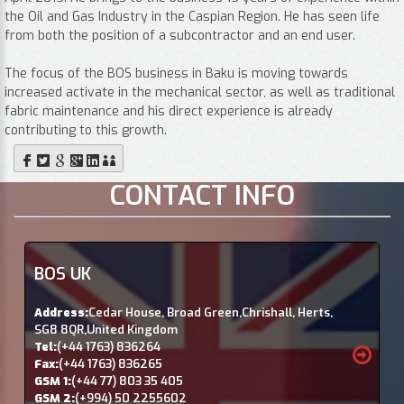
the Oil and Gas Industry in the Caspian Region. He has seen life
from both the position of a subcontractor and an end user.
The focus of the BOS business in Baku is moving towards
increased activate in the mechanical sector, as well as traditional
fabric maintenance and his direct experience is already
contributing to this growth.
CONTACT INFO
BOS UK
Address:
Cedar House, Broad Green,Chrishall, Herts,
SG8 8QR,United Kingdom
Tel:
(+44 1763) 836264
Fax:
(+44 1763) 836265
GSM 1:
(+44 77) 803 35 405
GSM 2:
(+994) 50 2255602