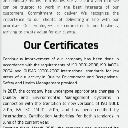
and honesty means that issues surface early and that we
can be trusted to work in the best interests of our
customers. Commitment to deliver We recognize the
importance to our clients of delivering in line with our
promises. Our employees are committed to our business,
striving to create value for our clients.
Our Certificates
Continuous improvement of our company has been done in
accordance with the requirements of ISO 9001-2008, ISO 14001-
2004 and OHSAS 18001-2007 international standards for key
areas of our activity in Quality, Environment and Occupational
Safety and Health Management provided.
In 2017, the company has undergone appropriate changes in
Quality and Environmental Management systems in
connection with the transition to new versions of ISO 9001:
2015, BS ISO 14001: 2015, and has been certified by
International Certification Authorities for both standards in
June of the current year.