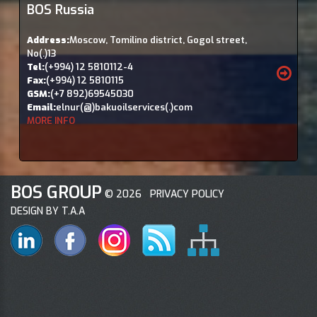
BOS Russia
Address:
Moscow, Tomilino district, Gogol street,
No(.)13
Tel:
(+994) 12 5810112-4
Fax:
(+994) 12 5810115
GSM:
(+7 892)69545030
Email:
elnur(@)bakuoilservices(.)com
MORE INFO
BOS GROUP
©
2026
PRIVACY POLICY
DESIGN BY T.A.A