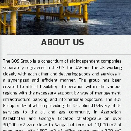
ABOUT US
The BOS Group is a consortium of six independent companies
separately registered in the CIS, the UAE and the UK, working
closely with each other and delivering goods and services in
a synergized and efficient manner. The group has been
created to afford flexibility of operation within the various
regions with the necessary support by way of management,
infrastructure, banking, and international exposure. The BOS
Group prides itself on providing the Disciplined Delivery of its
services to the oil and gas community in Azerbaijan,
Kazakhstan and Georgia, Located strategically on over
30,000 m2 yard close to Sangachal terminal, 10,000 m2 of