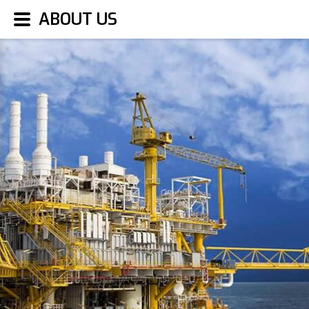
ABOUT US