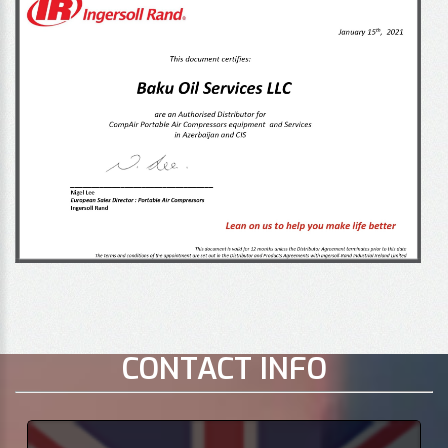
CONTACT INFO