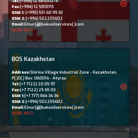
Tel:
(+994) 12 5810112-4
Fax:
(+994) 12 5810115
GSM 1:
(+995) 551 60 99 33
GSM 2:
(+994) 502255602
Email:
Elnur(@)bakuoilservices(.)com
MORE INFO
BOS Kazakhstan
Address:
Shirina Village Industrial Zone - Kazakhstan,
P(.)O(.) Box: 060014 - Atyrau
Tel:
(+7 7122) 20 05 97
Fax:
(+7 7122) 25 65 03
GSM 1:
(+7 777) 664 34 34
GSM 2:
(+994) 502255602
Email:
Elnur(@)bakuoilservices(.)com
MORE INFO