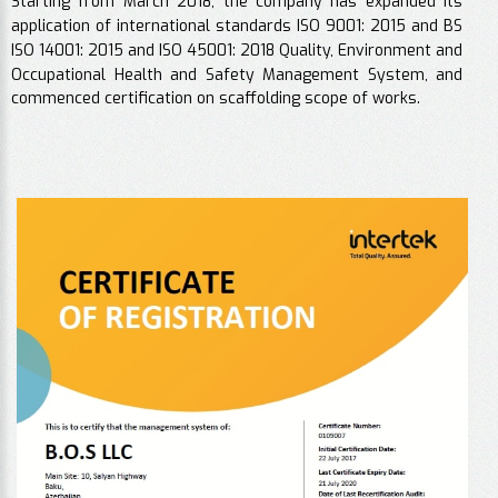
Starting from March 2018, the company has expanded its
application of international standards ISO 9001: 2015 and BS
ISO 14001: 2015 and ISO 45001: 2018 Quality, Environment and
Occupational Health and Safety Management System, and
commenced certification on scaffolding scope of works.