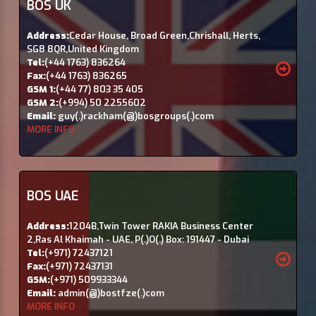
BOS UK
Address:
Cedar House, Broad Green,Chrishall, Herts,
SG8 8QR,United Kingdom
Tel:
(+44 1763) 836264
Fax:
(+44 1763) 836265
GSM 1:
(+44 77) 803 35 405
GSM 2:
(+994) 50 2255602
Email:
guy(.)rackham(@)bosgroups(.)com
MORE INFO
BOS UAE
Address:
1204B,Twin Tower RAKIA Business Center
2,Ras Al Khaimah - UAE, P(.)O(.) Box: 191447 - Dubai
Tel:
(+971) 72437121
Fax:
(+971) 72437131
GSM:
(+971) 509933344
Email:
admin(@)bostfze(.)com
MORE INFO