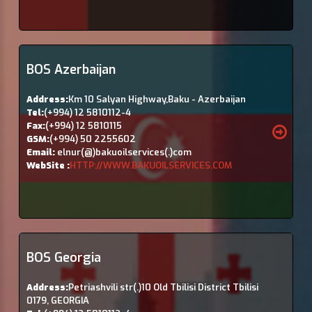
BOS Azerbaijan
Address:
Km 10 Salyan Highway,Baku - Azerbaijan
Tel:
(+994) 12 5810112-4
Fax:
(+994) 12 5810115
GSM:
(+994) 50 2255602
Email:
elnur(@)bakuoilservices(.)com
WebSite :
HTTP://WWW.BAKUOILSERVICES.COM
BOS Georgia
Address:
Petriashvili str(.)10 Old Tbilisi District Tbilisi
0179, GEORGIA