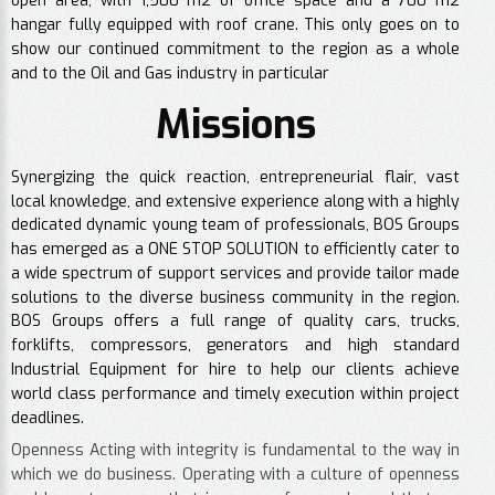
open area, with 1,500 m2 of office space and a 700 m2
hangar fully equipped with roof crane. This only goes on to
show our continued commitment to the region as a whole
and to the Oil and Gas industry in particular
Missions
Synergizing the quick reaction, entrepreneurial flair, vast
local knowledge, and extensive experience along with a highly
dedicated dynamic young team of professionals, BOS Groups
has emerged as a ONE STOP SOLUTION to efficiently cater to
a wide spectrum of support services and provide tailor made
solutions to the diverse business community in the region.
BOS Groups offers a full range of quality cars, trucks,
forklifts, compressors, generators and high standard
Industrial Equipment for hire to help our clients achieve
world class performance and timely execution within project
deadlines.
Openness Acting with integrity is fundamental to the way in
which we do business. Operating with a culture of openness